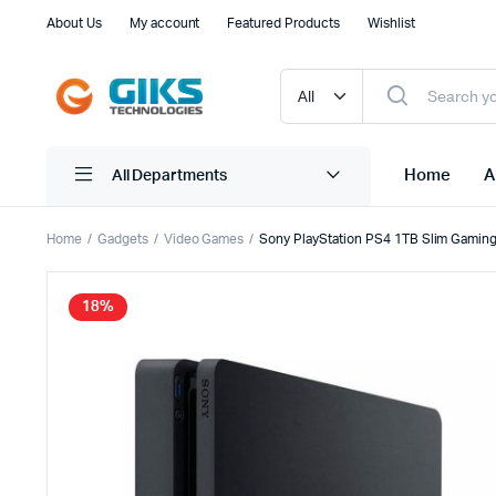
About Us
My account
Featured Products
Wishlist
Home
A
All Departments
Home
Gadgets
Video Games
Sony PlayStation PS4 1TB Slim Gaming
Consumer
All In On
18%
Business
Gaming P
Gaming PC
Monitors
Tower PC
Workstat