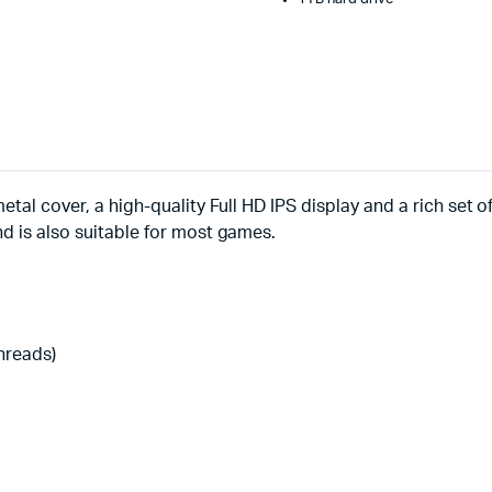
etal cover, a high-quality Full HD IPS display and a rich set 
nd is also suitable for most games.
threads)