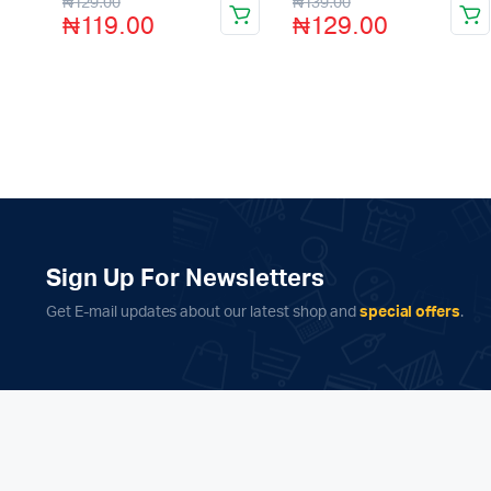
₦
129.00
₦
139.00
5
5
₦
119.00
₦
129.00
Sign Up For Newsletters
Get E-mail updates about our latest shop and
special offers
.