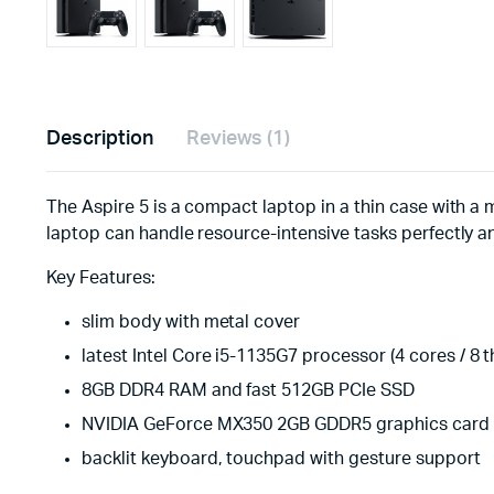
Description
Reviews (1)
The Aspire 5 is a compact laptop in a thin case with a m
laptop can handle resource-intensive tasks perfectly a
Key Features:
slim body with metal cover
latest Intel Core i5-1135G7 processor (4 cores / 8 
8GB DDR4 RAM and fast 512GB PCIe SSD
NVIDIA GeForce MX350 2GB GDDR5 graphics card
backlit keyboard, touchpad with gesture support