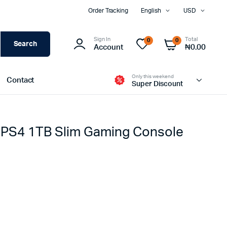
Order Tracking
English
USD
Sign In
Total
0
0
Search
Account
₦
0.00
Only this weekend
Contact
Super Discount
 PS4 1TB Slim Gaming Console
iPhone
iPhone Used
Samsung Galaxy