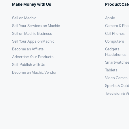
Make Money with Us
Product Cat
Sell on Machic
Apple
Sell Your Services on Machic
Camera & Pho
Sell on Machic Business
Cell Phones
Sell Your Apps on Machic
Computers
Become an Affilate
Gadgets
Headphones
Advertise Your Products
Smartwatche
Sell-Publish with Us
Tablets
Become an Machic Vendor
Video Games
Sports & Out
Television & V