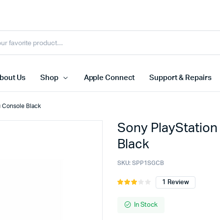
bout Us
Shop
Apple Connect
Support & Repairs
 Console Black
Sony PlayStation
e PC
HPE
Black
C Desktop
Dell
SKU:
SPP1SGCB
1
Review
Rated
1
3.00
ion
out of
In Stock
5
based