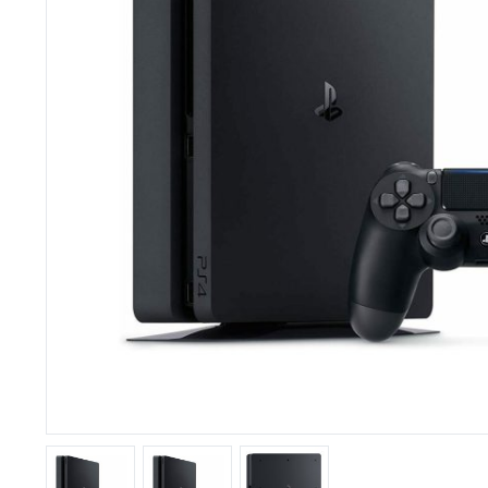
Speakers
Smartwatches
Video Games
Headphones
Tablets