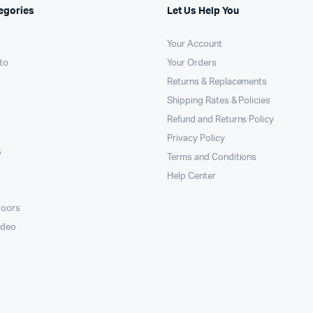
egories
Let Us Help You
Your Account
to
Your Orders
Returns & Replacements
Shipping Rates & Policies
Refund and Returns Policy
Privacy Policy
s
Terms and Conditions
Help Center
doors
ideo