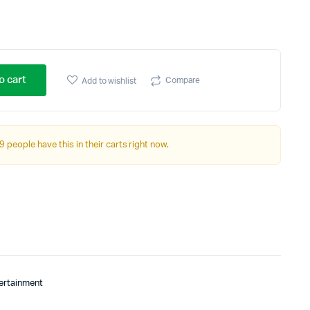
o cart
Compare
Add to wishlist
9 people have this in their carts right now.
tertainment