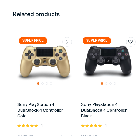
Related products
SUPER PRICE
SUPER PRICE
Sony PlayStation 4
Sony Playstation 4
DualShock 4 Controller
DualShock 4 Controller
Gold
Black
1
1
Rated
Rated
5.00
out of
5.00
out of