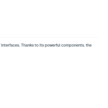
of interfaces. Thanks to its powerful components, the