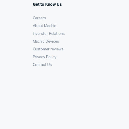
Get to Know Us
Careers
About Machic
Inverstor Relations
Machic Devices
Customer reviews
Privacy Policy
Contact Us