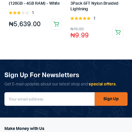
(128GB – 4GB RAM) – White
3Pack 6FT Nylon Braided
Lightning
1
Rated
1
3.00
Rated
₦
5,639.00
out of
5.00
out of
₦
15.99
5
5
₦
9.99
Sign Up For Newsletters
Get E-mail updates about our latest shop and
special offers
.
Sign Up
Make Money with Us