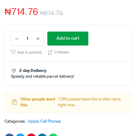
based
₦
714.76
on
₦
814.76
customer
rating
Apple
Add to cart
iPhone
11
Pro
Compare
Add to wishlist
Max
(64GB)
-
2-day Delivery
Silver
Speedy and reliable parcel delivery!
quantity
Other people want
1289 people have this in their carts
this.
right now.
Categories:
Apple
,
Cell Phones