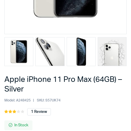
Apple iPhone 11 Pro Max (64GB) –
Silver
Model:
A248425
SKU:
S57UK74
1
Review
Rated
1
3.00
out of
In Stock
5