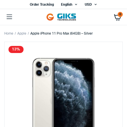
Order Tracking
English
USD
0
Home
Apple
Apple iPhone 11 Pro Max (64GB) – Silver
13%