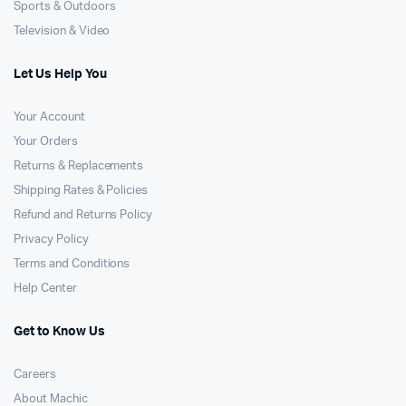
Sports & Outdoors
Television & Video
Let Us Help You
Your Account
Your Orders
Returns & Replacements
Shipping Rates & Policies
Refund and Returns Policy
Privacy Policy
Terms and Conditions
Help Center
Get to Know Us
Careers
About Machic