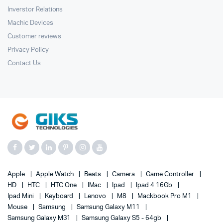
Inverstor Relations
Machic Devices
Customer reviews
Privacy Policy
Contact Us
Apple
Apple Watch
Beats
Camera
Game Controller
HD
HTC
HTC One
IMac
Ipad
Ipad 4 16Gb
Ipad Mini
Keyboard
Lenovo
M8
Mackbook Pro M1
Mouse
Samsung
Samsung Galaxy M11
Samsung Galaxy M31
Samsung Galaxy S5 - 64gb