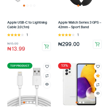
Apple USB-C to Lightning
Apple Watch Series 3 GPS –
Cable 2.0 (1m)
42mm – Sport Band
1
1
Rated
Rated
4.00
out
4.00
out
₦
299.00
₦
15.99
of 5
of 5
₦
13.99
13%
TOP PRODUCT