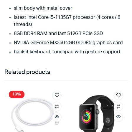
slim body with metal cover
latest Intel Core i5-1135G7 processor (4 cores / 8
threads)
8GB DDR4 RAM and fast 512GB PCIe SSD
NVIDIA GeForce MX350 2GB GDDR5 graphics card
backlit keyboard, touchpad with gesture support
Related products
13%