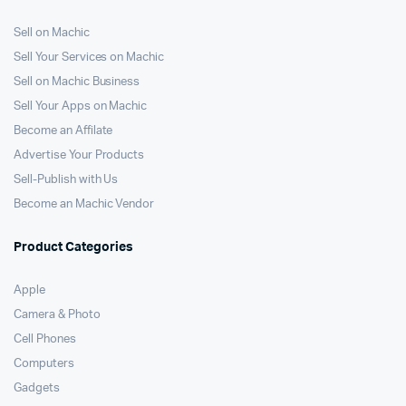
Sell on Machic
Sell Your Services on Machic
Sell on Machic Business
Sell Your Apps on Machic
Become an Affilate
Advertise Your Products
Sell-Publish with Us
Become an Machic Vendor
Product Categories
Apple
Camera & Photo
Cell Phones
Computers
Gadgets