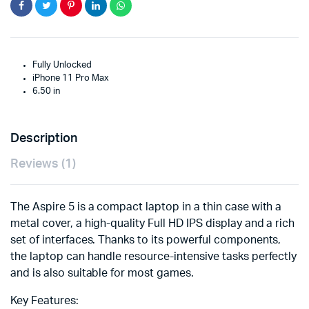
Fully Unlocked
iPhone 11 Pro Max
6.50 in
Description
Reviews (1)
The Aspire 5 is a compact laptop in a thin case with a
metal cover, a high-quality Full HD IPS display and a rich
set of interfaces. Thanks to its powerful components,
the laptop can handle resource-intensive tasks perfectly
and is also suitable for most games.
Key Features: