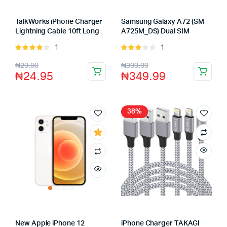
TalkWorks iPhone Charger
Samsung Galaxy A72 (SM-
Lightning Cable 10ft Long
A725M_DS) Dual SIM
1
1
Rated
Rated
4.00
out
3.00
₦
29.00
₦
399.99
of 5
out of
₦
24.95
₦
349.99
5
38%
New Apple iPhone 12
iPhone Charger TAKAGI