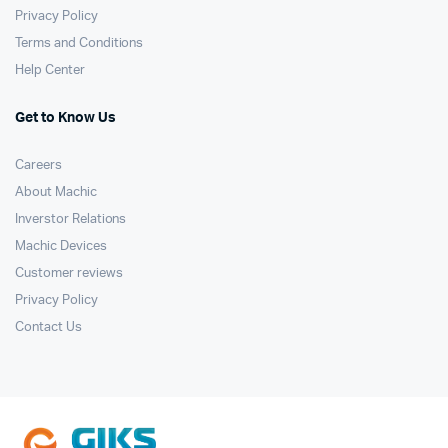
Privacy Policy
Terms and Conditions
Help Center
Get to Know Us
Careers
About Machic
Inverstor Relations
Machic Devices
Customer reviews
Privacy Policy
Contact Us