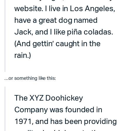
website. I live in Los Angeles,
have a great dog named
Jack, and I like piña coladas.
(And gettin’ caught in the
rain.)
…or something like this:
The XYZ Doohickey
Company was founded in
1971, and has been providing