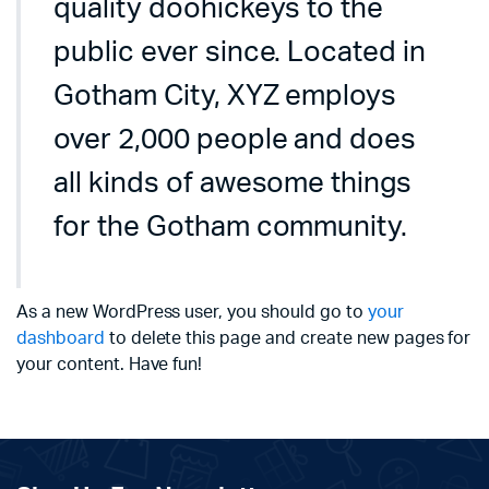
quality doohickeys to the
public ever since. Located in
Gotham City, XYZ employs
over 2,000 people and does
all kinds of awesome things
for the Gotham community.
As a new WordPress user, you should go to
your
dashboard
to delete this page and create new pages for
your content. Have fun!