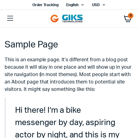
Order Tracking
English
USD
0
Sample Page
This is an example page. It’s different from a blog post
because it will stay in one place and will show up in your
site navigation (in most themes). Most people start with
an About page that introduces them to potential site
visitors. It might say something like this:
Hi there! I’m a bike
messenger by day, aspiring
actor by night, and this is my