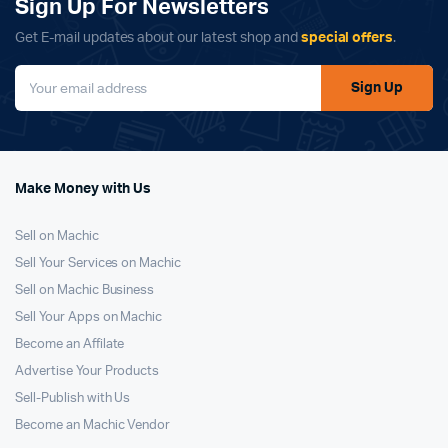
Sign Up For Newsletters
Get E-mail updates about our latest shop and
special offers
.
Sign Up
Make Money with Us
Sell on Machic
Sell Your Services on Machic
Sell on Machic Business
Sell Your Apps on Machic
Become an Affilate
Advertise Your Products
Sell-Publish with Us
Become an Machic Vendor