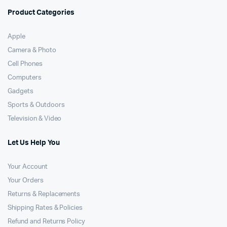
Product Categories
Apple
Camera & Photo
Cell Phones
Computers
Gadgets
Sports & Outdoors
Television & Video
Let Us Help You
Your Account
Your Orders
Returns & Replacements
Shipping Rates & Policies
Refund and Returns Policy